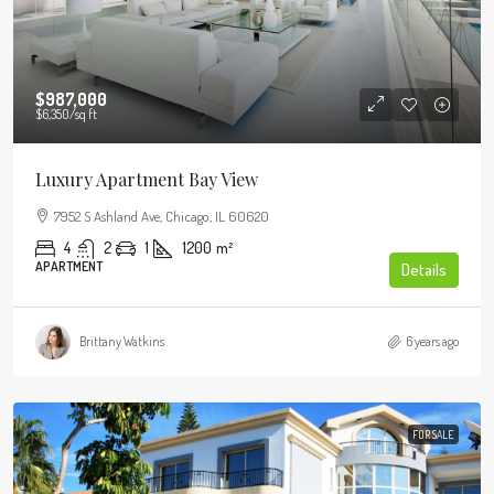
$987,000
$6,350
/sq ft
Luxury Apartment Bay View
7952 S Ashland Ave, Chicago, IL 60620
4
2
1
1200
m²
APARTMENT
Details
Brittany Watkins
6 years ago
FOR SALE