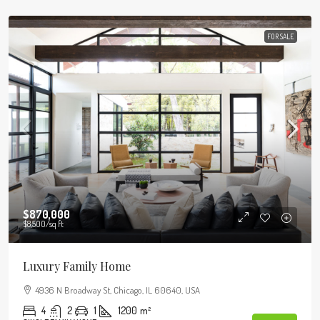
FOR SALE
$870,000
$8,500
/sq ft
Luxury Family Home
4936 N Broadway St, Chicago, IL 60640, USA
4
2
1
1200
m²