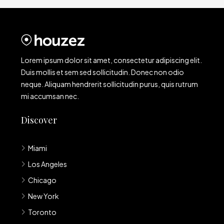
Lorem ipsum dolor sit amet, consectetur adipiscing elit.
Duis mollis et sem sed sollicitudin. Donec non odio
neque. Aliquam hendrerit sollicitudin purus, quis rutrum
mi accumsan nec.
Discover
Miami
Los Angeles
Chicago
New York
Toronto