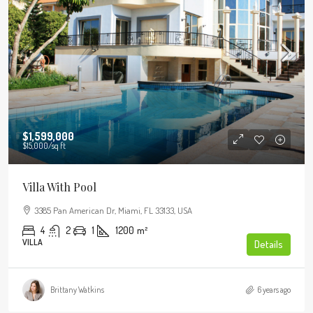
$1,599,000
$15,000
/sq ft
Villa With Pool
3385 Pan American Dr, Miami, FL 33133, USA
4
2
1
1200
m²
VILLA
Details
Brittany Watkins
6 years ago