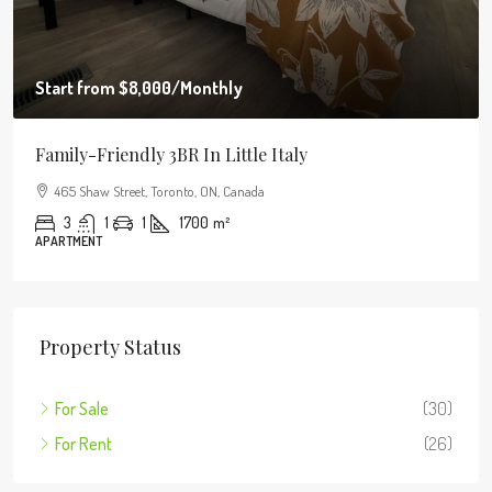
Start from
$8,000
/Monthly
Family-Friendly 3BR In Little Italy
465 Shaw Street, Toronto, ON, Canada
3
1
1
1700
m²
APARTMENT
Property Status
For Sale
(30)
For Rent
(26)