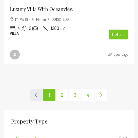
Luxury Villa With Oceanview
121 SW 8th St, Miami, FL 33130, USA
4
2
1
1200
m²
VILLA
Details
6 years ago
1
2
3
4
Property Type