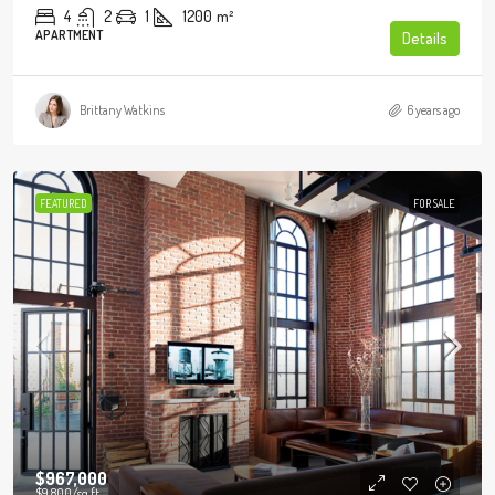
4
2
1
1200
m²
APARTMENT
Details
Brittany Watkins
6 years ago
FEATURED
FOR SALE
$967,000
$9,800
/sq ft