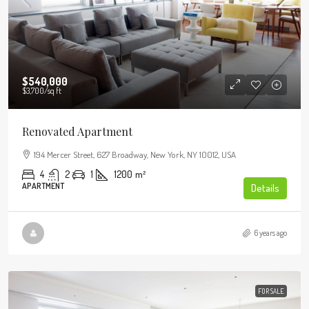
$540,000
$3,700
/sq ft
Renovated Apartment
194 Mercer Street, 627 Broadway, New York, NY 10012, USA
4
2
1
1200
m²
APARTMENT
Details
6 years ago
FOR SALE