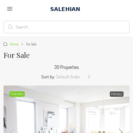
Home
For Sale
For Sale
30 Properties
Sort by:
Default Order
FEATURED
FOR SALE