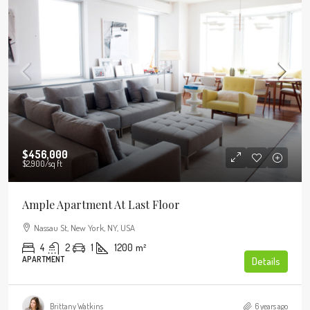
$456,000
$2,900
/sq ft
Ample Apartment At Last Floor
Nassau St, New York, NY, USA
4
2
1
1200
m²
APARTMENT
Details
Brittany Watkins
6 years ago