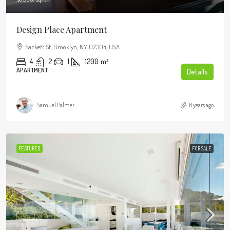
Design Place Apartment
Sackett St, Brooklyn, NY 07304, USA
4
2
1
1200
m²
APARTMENT
Details
Samuel Palmer
6 years ago
FEATURED
FOR SALE