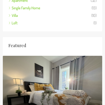
Apartment
(32)
Single Family Home
(13)
Villa
(10)
Loft
(1)
Featured