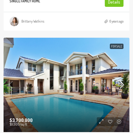
SINGLE FAMILY HOME
Details
Brittany Watkins
6 years ago
FOR SALE
$3,700,000
$9,900
/sq ft