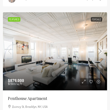
FEATURED
FOR SALE
$876,000
$7,600
/sq ft
Penthouse Apartment
Quincy St, Brooklyn, NY, USA