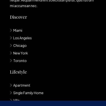
neque. Aliquam hendrerit sollicitudin purus, quis rutrum
mi accumsan nec.
Discover
Miami
Los Angeles
Chicago
New York
Toronto
Lifestyle
Apartment
Single Family Home
Villa