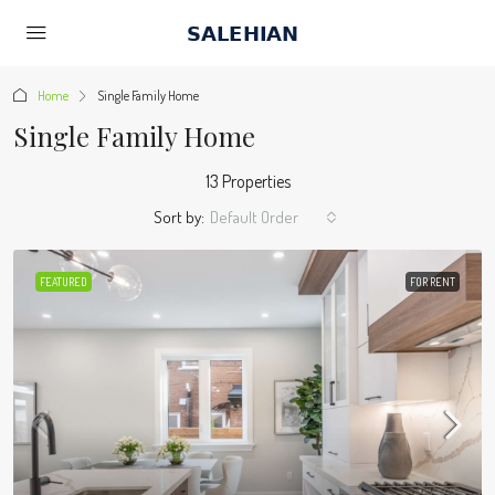
Home
Single Family Home
Single Family Home
13 Properties
Sort by:
Default Order
FEATURED
FOR RENT