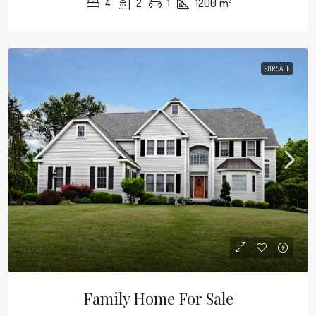
4
2
1
1200
m²
FOR SALE
Family Home For Sale