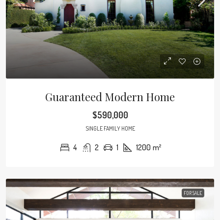
Guaranteed Modern Home
$590,000
SINGLE FAMILY HOME
4
2
1
1200
m²
FOR SALE