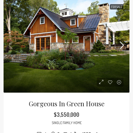
FOR SALE
Gorgeous In Green House
$3,550,000
SINGLE FAMILY HOME