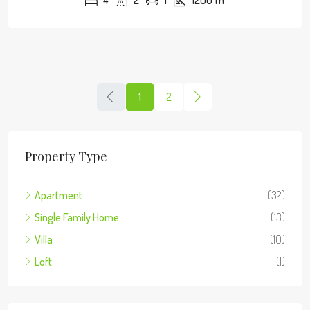
4
2
1
1200
m²
1
2
Property Type
Apartment
(32)
Single Family Home
(13)
Villa
(10)
Loft
(1)