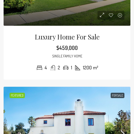
Luxury Home For Sale
$459,000
SINGLE FAMILY HOME
4
2
1
1200
m²
FEATURED
FOR SALE