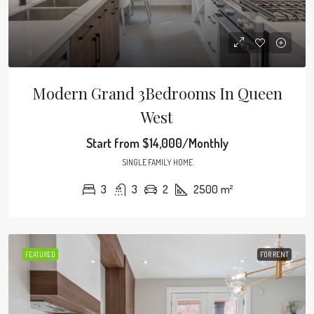
Modern Grand 3Bedrooms In Queen
West
Start from
$14,000/Monthly
SINGLE FAMILY HOME
3
3
2
2500
m²
FEATURED
FOR RENT