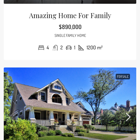
Amazing Home For Family
$890,000
SINGLE FAMILY HOME
4
2
1
1200
m²
FOR SALE