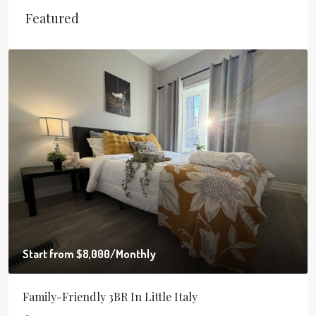
Featured
Start from
$8,000
/Monthly
Family-Friendly 3BR In Little Italy