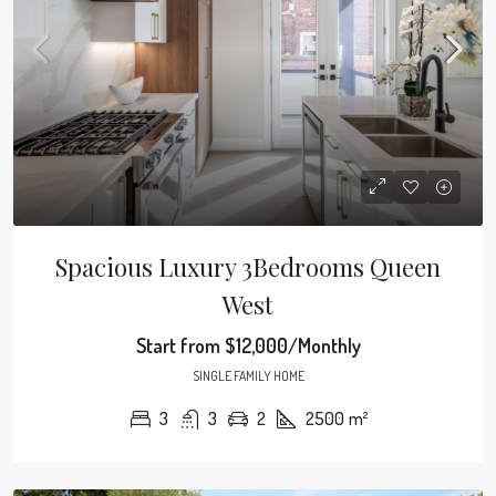
Spacious Luxury 3Bedrooms Queen
West
Start from
$12,000/Monthly
SINGLE FAMILY HOME
3
3
2
2500
m²