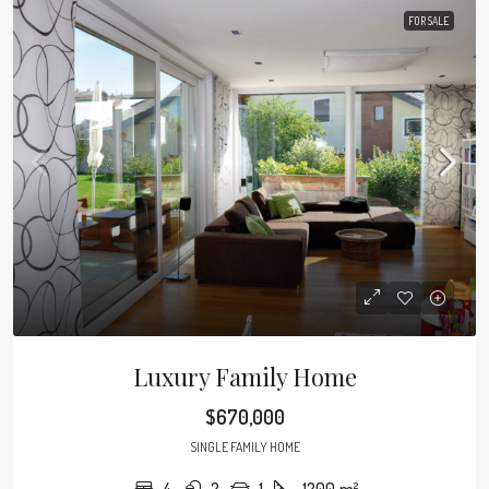
FOR SALE
Luxury Family Home
$670,000
SINGLE FAMILY HOME