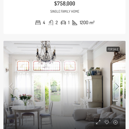
$758,000
SINGLE FAMILY HOME
4
2
1
1200
m²
FOR SALE