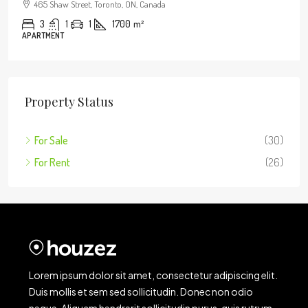
465 Shaw Street, Toronto, ON, Canada
3
1
1
1700
m²
APARTMENT
Property Status
For Sale
(30)
For Rent
(26)
Lorem ipsum dolor sit amet, consectetur adipiscing elit.
Duis mollis et sem sed sollicitudin. Donec non odio