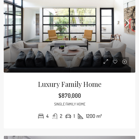
Luxury Family Home
$870,000
SINGLE FAMILY HOME
4
2
1
1200
m²