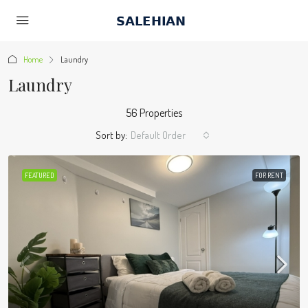
Home
Laundry
Laundry
56 Properties
Sort by:
Default Order
FEATURED
FOR RENT