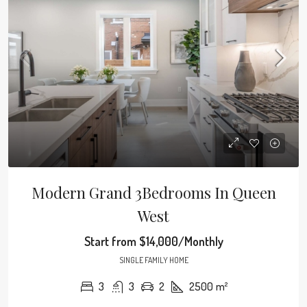
Modern Grand 3Bedrooms In Queen
West
Start from
$14,000/Monthly
SINGLE FAMILY HOME
3
3
2
2500
m²