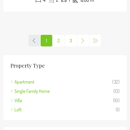
4
2
1
1200
m²
1
2
3
Property Type
Apartment
(32)
Single Family Home
(13)
Villa
(10)
Loft
(1)