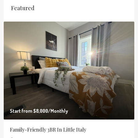
Featured
Start from
$8,000
/Monthly
Family-Friendly 3BR In Little Italy