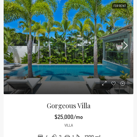
FOR RENT
Gorgeous Villa
$25,000/mo
VILLA