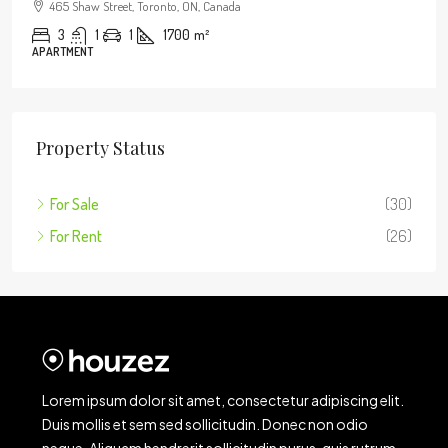
465 Shaw Street, Toronto, ON, Canada
3
1
1
1700
m²
APARTMENT
Property Status
For Sale
(30)
For Rent
(26)
Lorem ipsum dolor sit amet, consectetur adipiscing elit.
Duis mollis et sem sed sollicitudin. Donec non odio