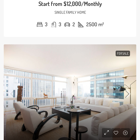
Start from
$12,000/Monthly
SINGLE FAMILY HOME
3
3
2
2500
m²
FOR SALE