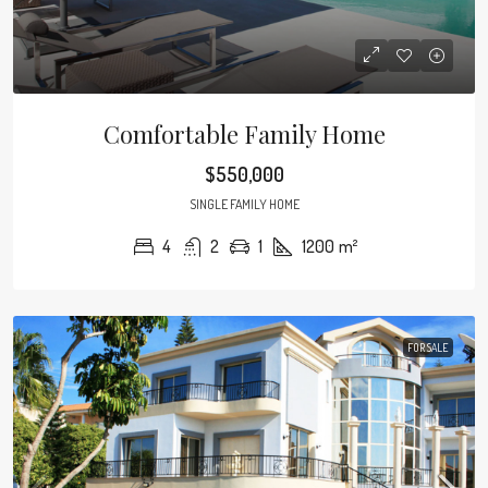
Comfortable Family Home
$550,000
SINGLE FAMILY HOME
4
2
1
1200
m²
FOR SALE