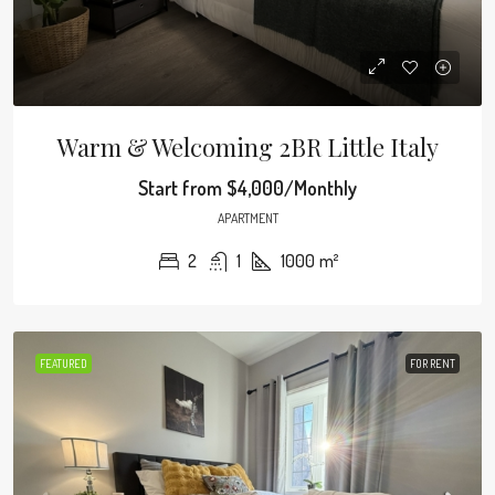
Warm & Welcoming 2BR Little Italy
Start from
$4,000/Monthly
APARTMENT
2
1
1000
m²
FEATURED
FOR RENT