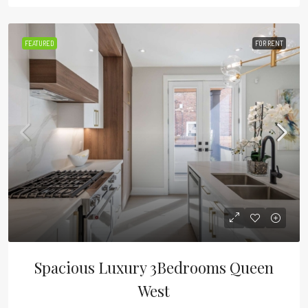
FEATURED
FOR RENT
Spacious Luxury 3Bedrooms Queen
West