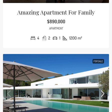
Amazing Apartment For Family
$890,000
APARTMENT
4
2
1
1200
m²
FOR SALE