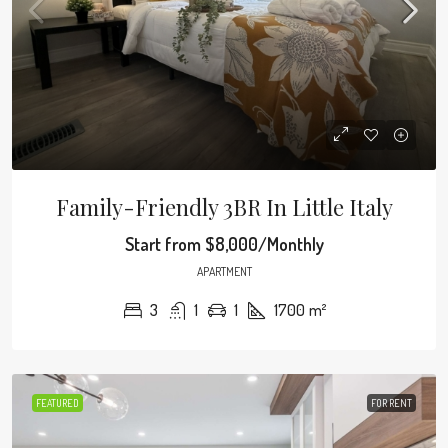
Family-Friendly 3BR In Little Italy
Start from
$8,000/Monthly
APARTMENT
3
1
1
1700
m²
FEATURED
FOR RENT