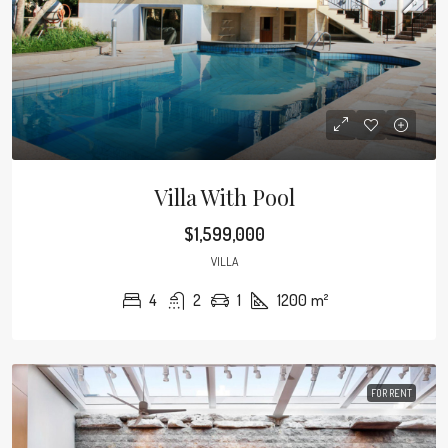
Villa With Pool
$1,599,000
VILLA
4
2
1
1200
m²
FOR RENT