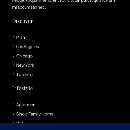
neque. Aliquam hendrerit sollicitudin purus, quis rutrum
mi accumsan nec.
Discover
Miami
Los Angeles
Chicago
New York
Toronto
Lifestyle
Apartment
Single Family Home
Villa