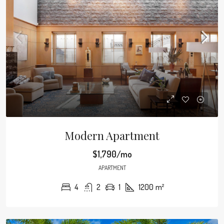
Modern Apartment
$1,790/mo
APARTMENT
4
2
1
1200
m²