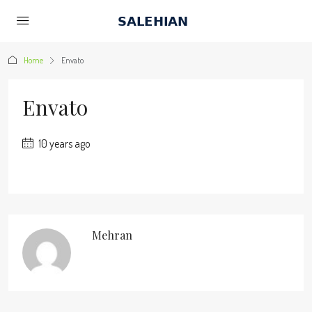
Home
Envato
Envato
10 years ago
Mehran