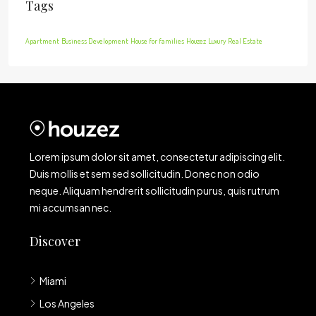
Tags
Apartment
Business Development
House for families
Houzez
Luxury
Real Estate
Lorem ipsum dolor sit amet, consectetur adipiscing elit.
Duis mollis et sem sed sollicitudin. Donec non odio
neque. Aliquam hendrerit sollicitudin purus, quis rutrum
mi accumsan nec.
Discover
Miami
Los Angeles