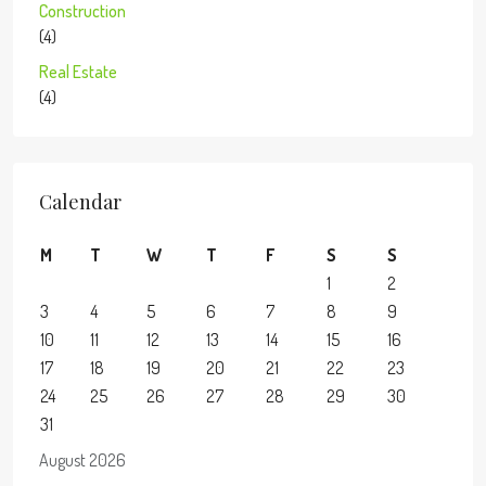
Construction
(4)
Real Estate
(4)
Calendar
M
T
W
T
F
S
S
1
2
3
4
5
6
7
8
9
10
11
12
13
14
15
16
17
18
19
20
21
22
23
24
25
26
27
28
29
30
31
August 2026