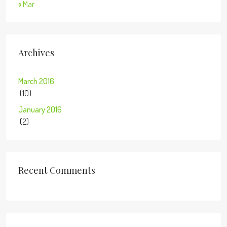
« Mar
Archives
March 2016
(10)
January 2016
(2)
Recent Comments