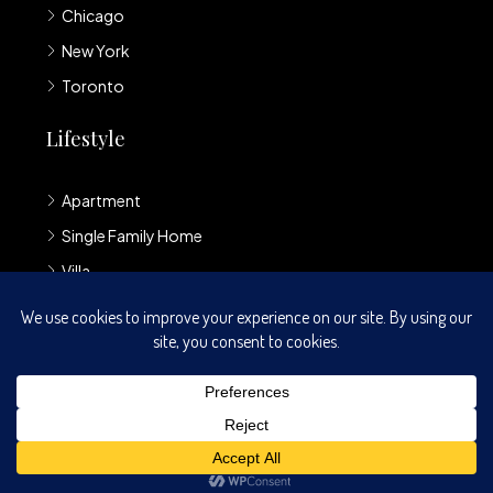
Chicago
New York
Toronto
Lifestyle
Apartment
Single Family Home
Villa
Loft
© Houzez - All rights reserved