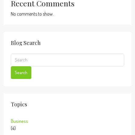
Recent Comments
No comments to show.
Blog Search
Search
Topics
Business
(4)