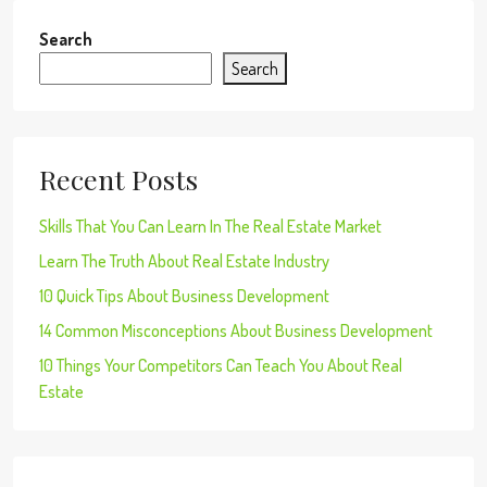
Search
Search
Recent Posts
Skills That You Can Learn In The Real Estate Market
Learn The Truth About Real Estate Industry
10 Quick Tips About Business Development
14 Common Misconceptions About Business Development
10 Things Your Competitors Can Teach You About Real
Estate