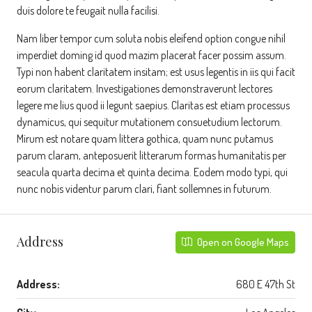
duis dolore te feugait nulla facilisi.
Nam liber tempor cum soluta nobis eleifend option congue nihil
imperdiet doming id quod mazim placerat facer possim assum.
Typi non habent claritatem insitam; est usus legentis in iis qui facit
eorum claritatem. Investigationes demonstraverunt lectores
legere me lius quod ii legunt saepius. Claritas est etiam processus
dynamicus, qui sequitur mutationem consuetudium lectorum.
Mirum est notare quam littera gothica, quam nunc putamus
parum claram, anteposuerit litterarum formas humanitatis per
seacula quarta decima et quinta decima. Eodem modo typi, qui
nunc nobis videntur parum clari, fiant sollemnes in futurum.
Address
Open on Google Maps
Address:
680 E 47th St