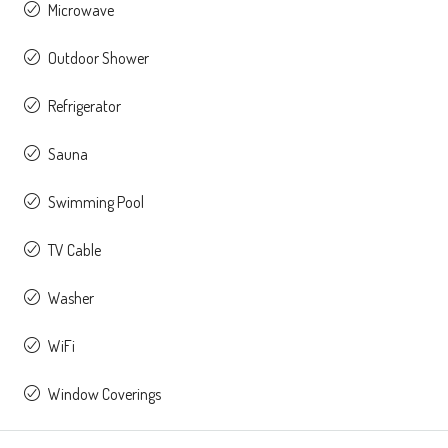
Microwave
Outdoor Shower
Refrigerator
Sauna
Swimming Pool
TV Cable
Washer
WiFi
Window Coverings