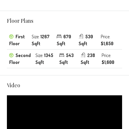
Floor Plans
First
Size:
1267
670
530
Price:
Floor
Sqft
Sqft
Sqft
$1,650
Second
Size:
1345
543
238
Price:
Floor
Sqft
Sqft
Sqft
$1,600
Video