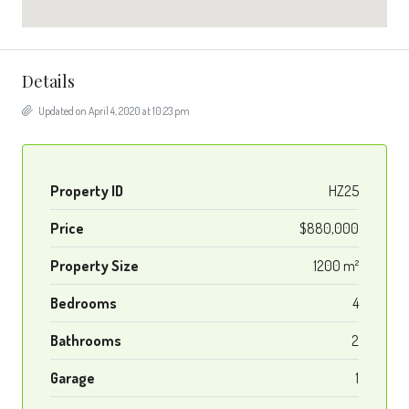
Details
Updated on April 4, 2020 at 10:23 pm
Property ID
HZ25
Price
$880,000
Property Size
1200 m²
Bedrooms
4
Bathrooms
2
Garage
1