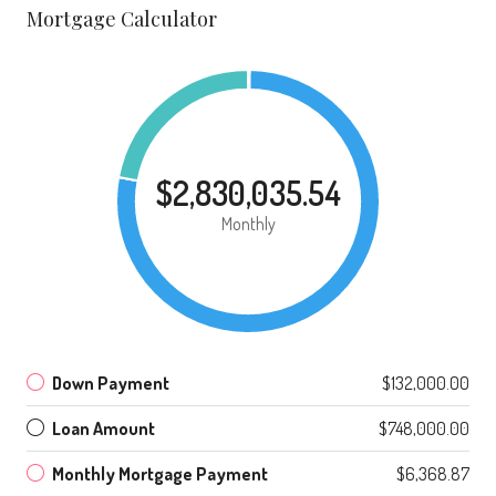
Mortgage Calculator
$2,830,035.54
Monthly
Down Payment
$132,000.00
Loan Amount
$748,000.00
Monthly Mortgage Payment
$6,368.87