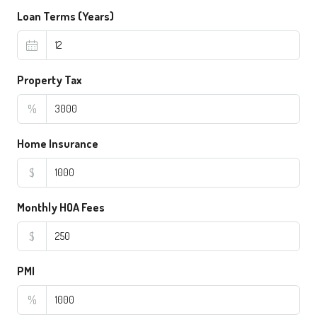
Loan Terms (Years)
Property Tax
%
Home Insurance
$
Monthly HOA Fees
$
PMI
%