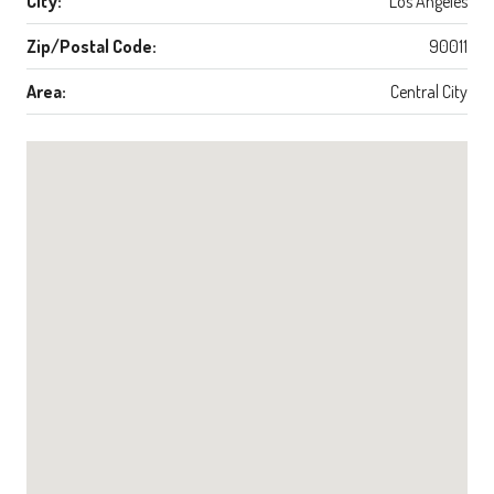
City:
Los Angeles
Zip/Postal Code:
90011
Area:
Central City