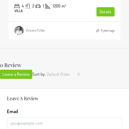
4
2
1
1200
m²
VILLA
Details
Vincent Fuller
6 years ago
0 Review
Leave a Review
Sort by:
Default Order
Leave A Review
Email