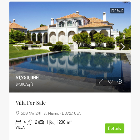
FOR SALE
$1,750,000
$7,500
/sq ft
Villa For Sale
500 NW 37th St, Miami, FL 33127, USA
4
2
1
1200
m²
VILLA
Details