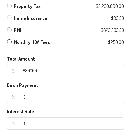
Property Tax
$2,200,000.00
Home Insurance
$83.33
PMI
$623,333.33
Monthly HOA Fees
$250.00
Total Amount
$
Down Payment
%
Interest Rate
%