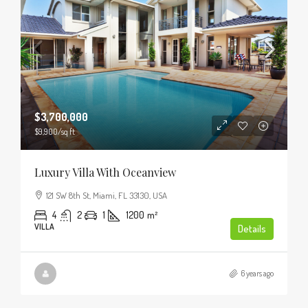
$3,700,000
$9,900
/sq ft
Luxury Villa With Oceanview
121 SW 8th St, Miami, FL 33130, USA
4
2
1
1200
m²
VILLA
Details
6 years ago