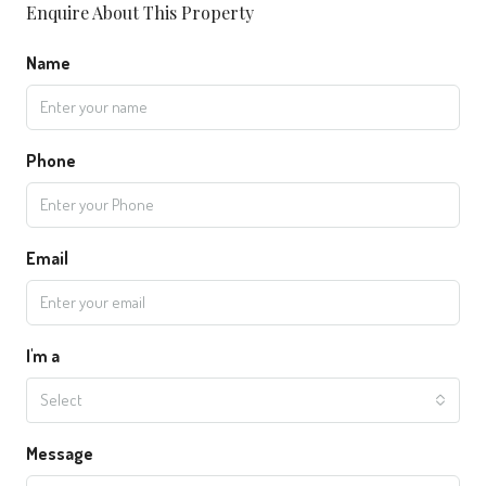
Enquire About This Property
Name
Phone
Email
I'm a
Select
Message