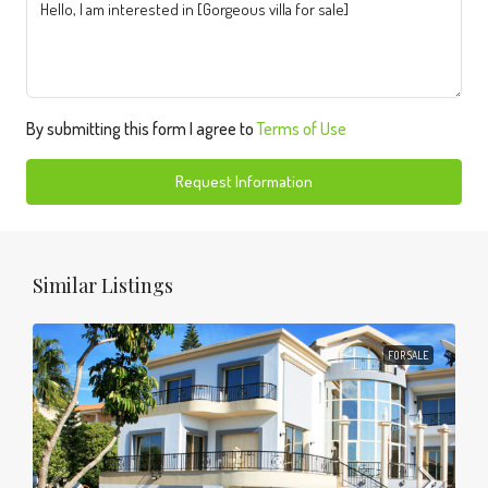
By submitting this form I agree to
Terms of Use
Request Information
Similar Listings
FOR SALE