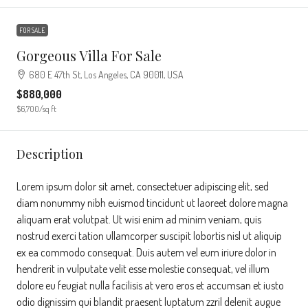
FOR SALE
Gorgeous Villa For Sale
680 E 47th St, Los Angeles, CA 90011, USA
$880,000
$6,700
/sq ft
Description
Lorem ipsum dolor sit amet, consectetuer adipiscing elit, sed
diam nonummy nibh euismod tincidunt ut laoreet dolore magna
aliquam erat volutpat. Ut wisi enim ad minim veniam, quis
nostrud exerci tation ullamcorper suscipit lobortis nisl ut aliquip
ex ea commodo consequat. Duis autem vel eum iriure dolor in
hendrerit in vulputate velit esse molestie consequat, vel illum
dolore eu feugiat nulla facilisis at vero eros et accumsan et iusto
odio dignissim qui blandit praesent luptatum zzril delenit augue