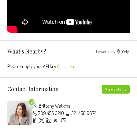
What's Nearby?
Powered by
Yelp
Please supply your API key
Click Here
Contact Information
View Listings
Brittany Watkins
789 456 3210
321 456 9874