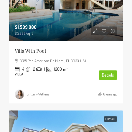
$1,599,000
$15,000
/sq ft
Villa With Pool
3385 Pan American Dr, Miami, FL 33133, USA
4
2
1
1200
m²
VILLA
Details
Brittany Watkins
6 years ago
FOR SALE