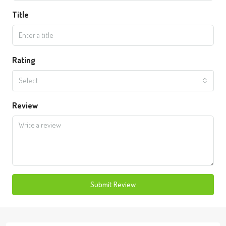
Title
Rating
Select
Review
Submit Review