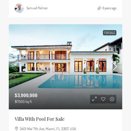
Samuel Palmer
6 years ago
FOR SALE
$3,900,000
$17,500
/sq ft
Villa With Pool For Sale
3401 NW 7th Ave, Miami, FL 33127, USA