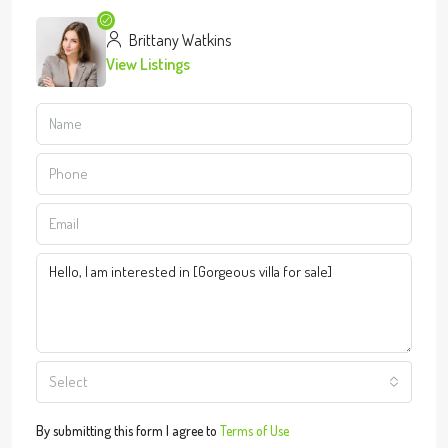
Brittany Watkins
View Listings
Select
By submitting this form I agree to
Terms of Use