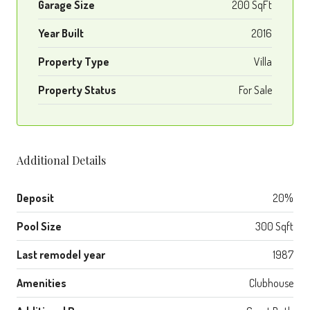
Garage Size
200 SqFt
Year Built
2016
Property Type
Villa
Property Status
For Sale
Additional Details
Deposit
20%
Pool Size
300 Sqft
Last remodel year
1987
Amenities
Clubhouse