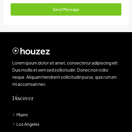
Send Message
Lorem ipsum dolor sit amet, consectetur adipiscing elit.
Duis mollis et sem sed sollicitudin. Donec non odio
neque. Aliquam hendrerit sollicitudin purus, quis rutrum
mi accumsan nec.
Discover
Miami
Los Angeles