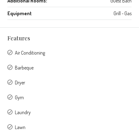
Additional Rooms:
Guest Bath
Equipment
Grill - Gas
Features
Air Conditioning
Barbeque
Dryer
Gym
Laundry
Lawn