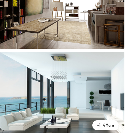
4 More