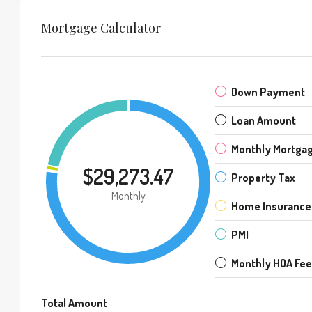
Mortgage Calculator
Down Payment
Loan Amount
Monthly Mortga
$29,273.47
Property Tax
Monthly
Home Insurance
PMI
Monthly HOA Fe
Total Amount