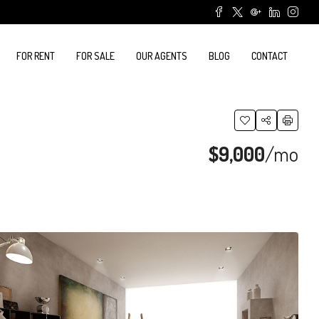
FOR RENT
FOR SALE
OUR AGENTS
BLOG
CONTACT
$9,000
/mo