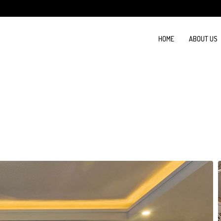
HOME
ABOUT US