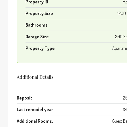
Property ID
HZ
Property Size
1200
Bathrooms
Garage Size
200 S
Property Type
Apartm
Additional Details
Deposit
2
Last remodel year
1
Additional Rooms:
Guest B