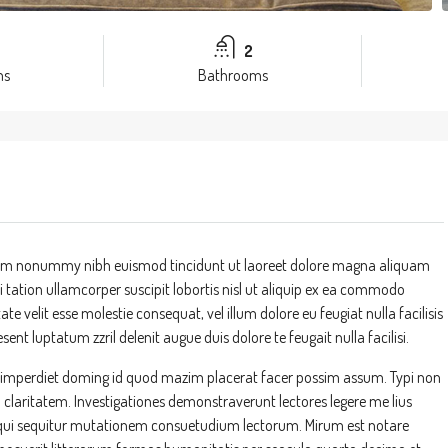
2
ms
Bathrooms
 diam nonummy nibh euismod tincidunt ut laoreet dolore magna aliquam
 tation ullamcorper suscipit lobortis nisl ut aliquip ex ea commodo
te velit esse molestie consequat, vel illum dolore eu feugiat nulla facilisis
ent luptatum zzril delenit augue duis dolore te feugait nulla facilisi.
l imperdiet doming id quod mazim placerat facer possim assum. Typi non
um claritatem. Investigationes demonstraverunt lectores legere me lius
s, qui sequitur mutationem consuetudium lectorum. Mirum est notare