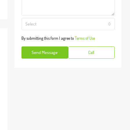
Select
By submitting this form I agree to
Terms of Use
Send Message
Call