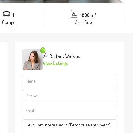
1
1200 m²
Garage
Area Size
Brittany Watkins
View Listings