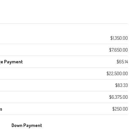
$1,350.00
$7,650.00
ge Payment
$65.14
$22,500.00
$83.33
$6,375.00
es
$250.00
Down Payment