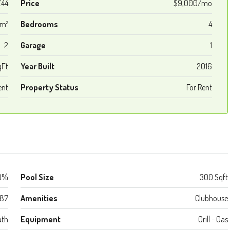
44
Price
$9,000/mo
 m²
Bedrooms
4
2
Garage
1
qFt
Year Built
2016
ent
Property Status
For Rent
0%
Pool Size
300 Sqft
987
Amenities
Clubhouse
ath
Equipment
Grill - Gas