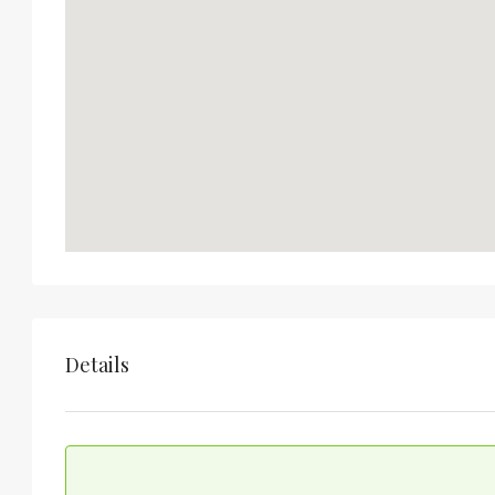
Details