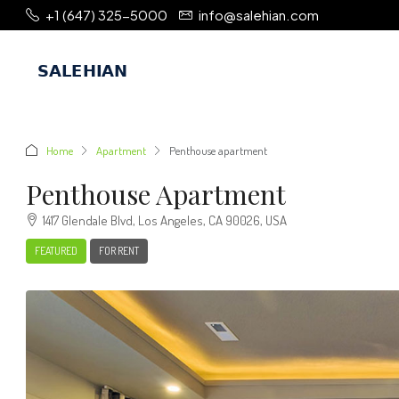
+1 (647) 325-5000
info@salehian.com
Home
Apartment
Penthouse apartment
Penthouse Apartment
1417 Glendale Blvd, Los Angeles, CA 90026, USA
FEATURED
FOR RENT