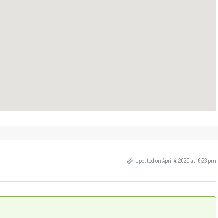
Updated on April 4, 2020 at 10:23 pm