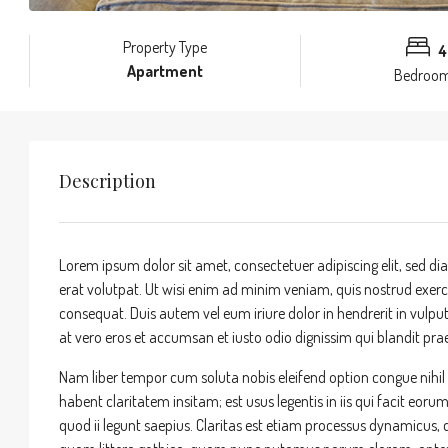
Property Type
4
Apartment
Bedroo
Description
Lorem ipsum dolor sit amet, consectetuer adipiscing elit, sed
erat volutpat. Ut wisi enim ad minim veniam, quis nostrud exerci
consequat. Duis autem vel eum iriure dolor in hendrerit in vulputa
at vero eros et accumsan et iusto odio dignissim qui blandit praes
Nam liber tempor cum soluta nobis eleifend option congue nihi
habent claritatem insitam; est usus legentis in iis qui facit eor
quod ii legunt saepius. Claritas est etiam processus dynamicu