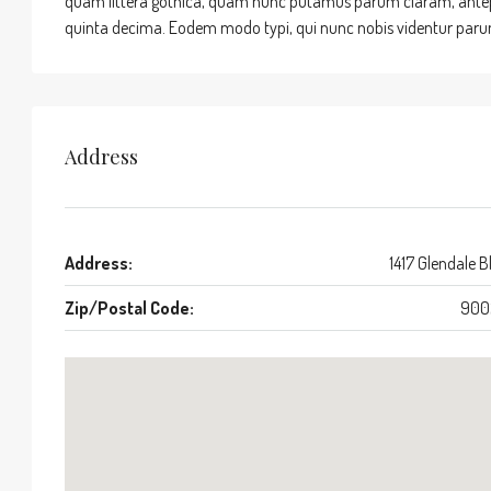
quam littera gothica, quam nunc putamus parum claram, antepo
quinta decima. Eodem modo typi, qui nunc nobis videntur parum 
Address
Address:
1417 Glendale B
Zip/Postal Code:
900