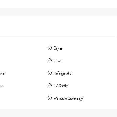
Dryer
Lawn
ower
Refrigerator
ool
TV Cable
Window Coverings