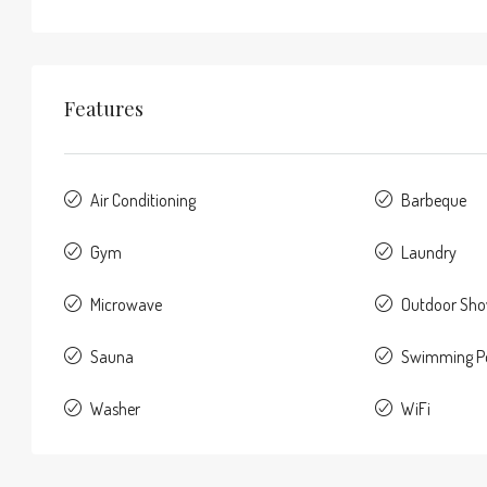
Features
Air Conditioning
Barbeque
Gym
Laundry
Microwave
Outdoor Sh
Sauna
Swimming P
Washer
WiFi