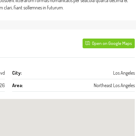
suerit litterarum formas humanitatis per seacula quarta decima et
clari, fiant sollemnes in futurum.
Open on Google Maps
lvd
City:
Los Angeles
26
Area:
Northeast Los Angeles